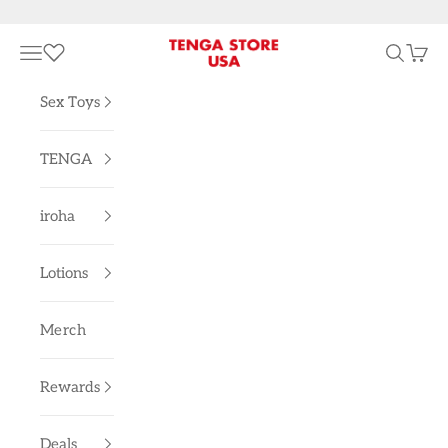
Skip to content
TENGA STORE USA
Navigation menu
Search
Cart
Sex Toys
TENGA
iroha
Lotions
Merch
Rewards
Deals