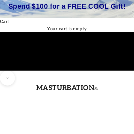
Spend $100 for a FREE COOL Gift!
Cart
Your cart is empty
Navigate to next section
MASTURBATION
RSS feed