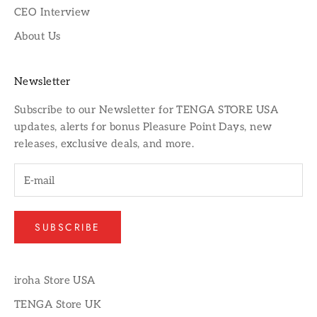
CEO Interview
About Us
Newsletter
Subscribe to our
Newsletter
for TENGA STORE USA
updates, alerts for bonus Pleasure Point Days, new
releases, exclusive deals, and more.
SUBSCRIBE
iroha Store USA
TENGA Store UK