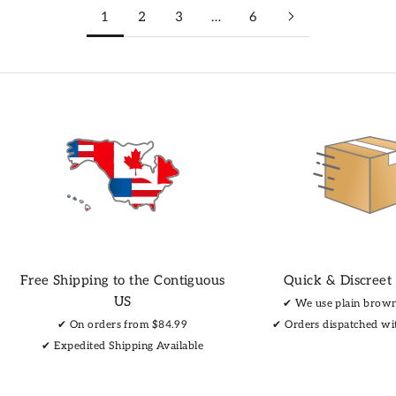
1
2
3
…
6
Free Shipping to the Contiguous
Quick & Discreet
US
✔︎ We use plain brow
✔︎ On orders from $84.99
✔︎ Orders dispatched wi
✔︎ Expedited Shipping Available