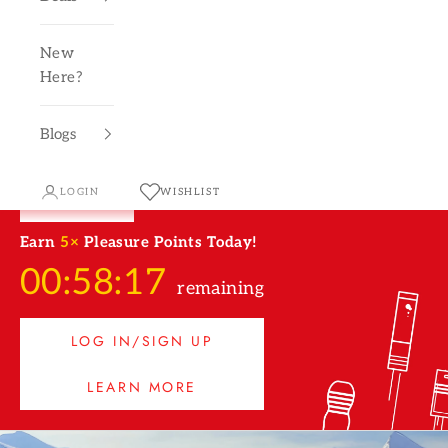
New
Here?
Blogs
LOGIN
WISHLIST
Earn
5×
Pleasure Points Today!
00:58:16
remaining
LOG IN/SIGN UP
LEARN MORE