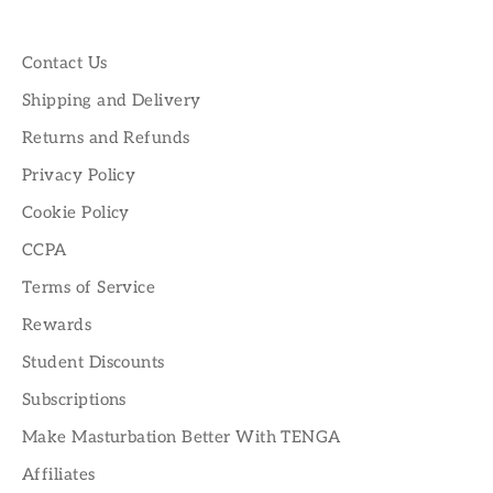
Contact Us
Shipping and Delivery
Returns and Refunds
Privacy Policy
Cookie Policy
CCPA
Terms of Service
Rewards
Student Discounts
Subscriptions
Make Masturbation Better With TENGA
Affiliates