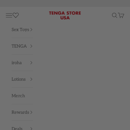
Skip to content
TENGA STORE USA
Navigation menu
Search
Cart
Sex Toys
TENGA
iroha
Lotions
Merch
Rewards
Deals