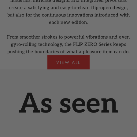
materials, intricate designs, and integrated pivot that
create a satisfying and easy-to-clean flip-open design,
but also for the continuous innovations introduced with
each new edition.
From smoother strokes to powerful vibrations and even
gyro-rolling technology, the FLIP ZERO Series keeps
pushing the boundaries of what a pleasure item can do.
VIEW ALL
As seen