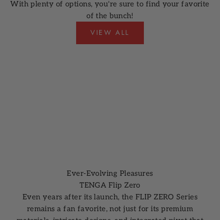
With plenty of options, you're sure to find your favorite
of the bunch!
VIEW ALL
Ever-Evolving Pleasures
TENGA Flip Zero
Even years after its launch, the FLIP ZERO Series
remains a fan favorite, not just for its premium