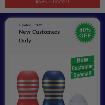
IROHA VIBRATORS
Limited Offer
40%
New Customers
OFF
Only