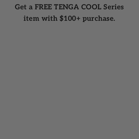
Get a FREE TENGA COOL Series
item with $100+ purchase.
Add to cart
Add to cart
FLIP 360 AURORA GREEN
FLIP 360 MIDN
A gentle, immersive experience that
Intense stimulation hits