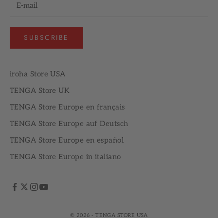
SUBSCRIBE
iroha Store USA
TENGA Store UK
TENGA Store Europe en français
TENGA Store Europe auf Deutsch
TENGA Store Europe en español
TENGA Store Europe in italiano
© 2026 - TENGA STORE USA