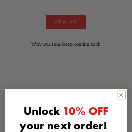
VIEW ALL
Why our fans keep coming back
Unlock
10% OFF
your next order!