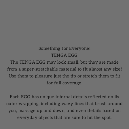
Something for Everyone!
TENGA EGG
The TENGA EGG may look small, but they are made
from a super-stretchable material to fit almost any size!
Use them to pleasure just the tip or stretch them to fit
for full coverage.
Each EGG has unique internal details reflected on its
outer wrapping, including wavy lines that brush around
you, massage up and down, and even details based on
everyday objects that are sure to hit the spot.