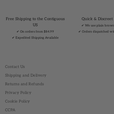
Free Shipping to the Contiguous
Quick & Discreet
US
✔︎ We use plain brow
✔︎ On orders from $84.99
✔︎ Orders dispatched wi
✔︎ Expedited Shipping Available
Contact Us
Shipping and Delivery
Returns and Refunds
Privacy Policy
Cookie Policy
CCPA