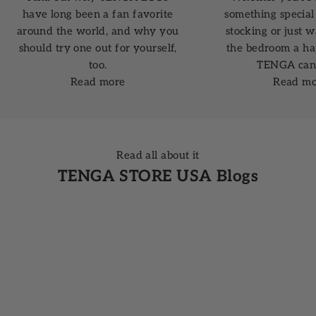
have long been a fan favorite
something special 
around the world, and why you
stocking or just 
should try one out for yourself,
the bedroom a ha
too.
TENGA can 
Read more
Read mo
Read all about it
TENGA STORE USA Blogs