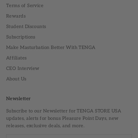
Terms of Service
Rewards
Student Discounts
Subscriptions
Make Masturbation Better With TENGA
Affiliates
CEO Interview
About Us
Newsletter
Subscribe to our
Newsletter
for TENGA STORE USA
updates, alerts for bonus Pleasure Point Days, new
releases, exclusive deals, and more.