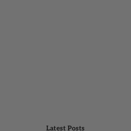
Latest Posts