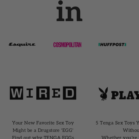
in
Your New Favorite Sex Toy
5 Tenga Sex Toys Y
Might be a Drugstore 'EGG'
Withou
Find out why TENGA EGGs
Whether you're 