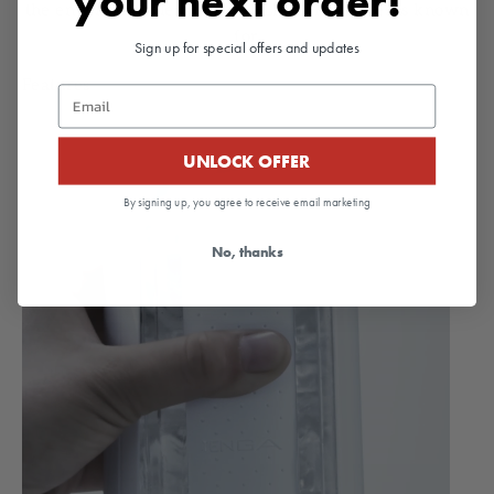
your next order!
the enveloping pleasure the
FLIP ZERO
Series is known
for.
Sign up for special offers and updates
Features
Email
UNLOCK OFFER
By signing up, you agree to receive email marketing
No, thanks