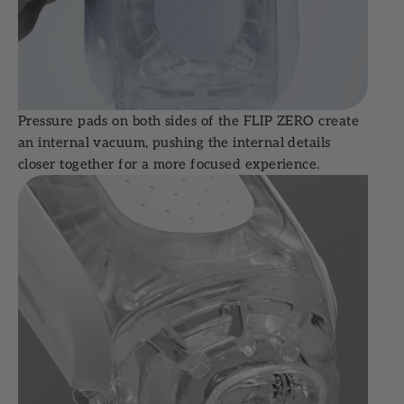
Pressure pads on both sides of the FLIP ZERO create
an internal vacuum, pushing the internal details
closer together for a more focused experience.