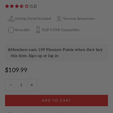
(12)
Drying Stand Included
Vacuum Sensations
Reusable
FLIP 0 EVR Compatible
Members earn 109 Pleasure Points when they buy
this item.
Sign up
or
log in
Sale price
$109.99
Decrease quantity
Increase quantity
ADD TO CART