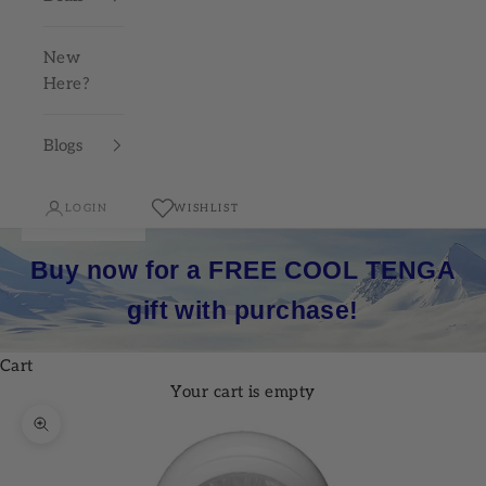
New
Here?
Blogs
LOGIN
WISHLIST
Buy now for a FREE COOL TENGA
gift with purchase!
Cart
Your cart is empty
Zoom picture