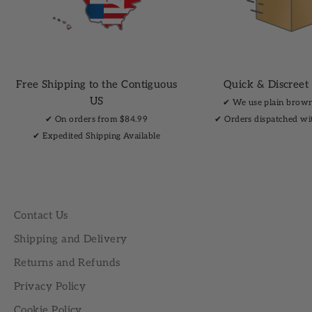
Free Shipping to the Contiguous
Quick & Discreet
US
✔︎ We use plain brow
✔︎ On orders from $84.99
✔︎ Orders dispatched wi
✔︎ Expedited Shipping Available
Contact Us
Shipping and Delivery
Returns and Refunds
Privacy Policy
Cookie Policy