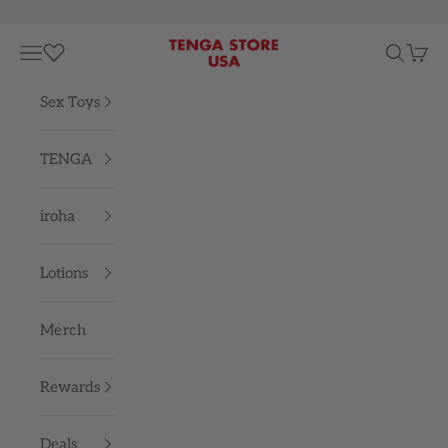
Skip to content
TENGA STORE USA
Navigation menu
Search
Cart
Sex Toys
TENGA
iroha
Lotions
Merch
Rewards
Deals