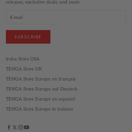
releases, exclusive deals, and more.
SUBSCRIBE
iroha Store USA
TENGA Store UK
TENGA Store Europe en français
TENGA Store Europe auf Deutsch
TENGA Store Europe en español
TENGA Store Europe in italiano