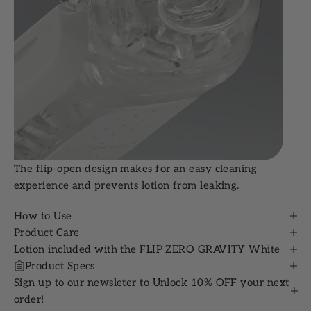
The flip-open design makes for an easy cleaning
experience and prevents lotion from leaking.
How to Use
Product Care
Lotion included with the FLIP ZERO GRAVITY White
Product Specs
Sign up to our newsleter to Unlock 10% OFF your next
order!