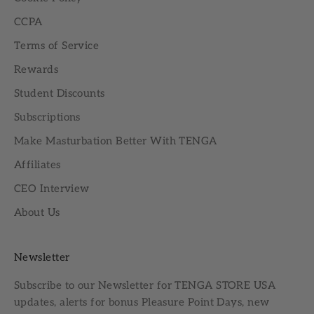
CCPA
Terms of Service
Rewards
Student Discounts
Subscriptions
Make Masturbation Better With TENGA
Affiliates
CEO Interview
About Us
Newsletter
Subscribe to our
Newsletter
for TENGA STORE USA
updates, alerts for bonus Pleasure Point Days, new