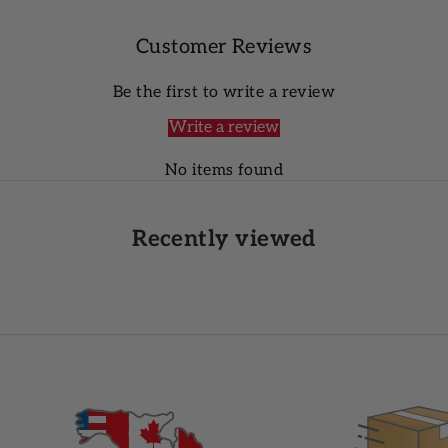
Customer Reviews
Be the first to write a review
Write a review
No items found
Recently viewed