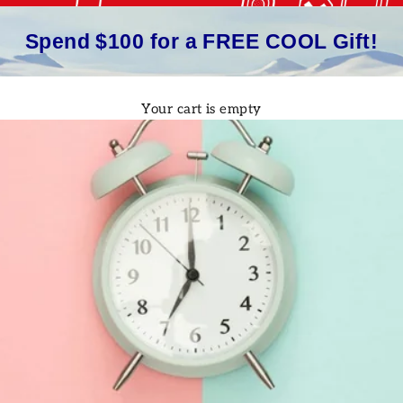
Spend $100 for a FREE COOL Gift!
Your cart is empty