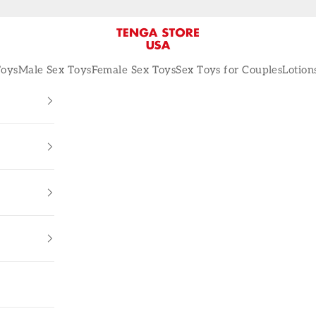
TENGA STORE USA
Toys
Male Sex Toys
Female Sex Toys
Sex Toys for Couples
Lotion