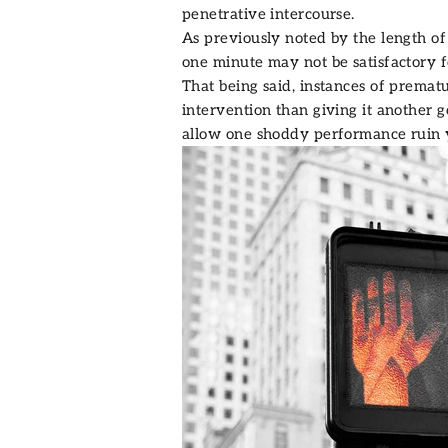
penetrative intercourse
.
As previously noted by the length of
one minute may not be satisfactory f
That being said, instances of premat
intervention than giving it another go
allow one shoddy performance ruin y