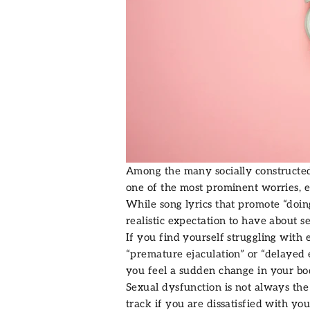
Among the many socially constructed 
one of the most prominent worries, 
While song lyrics that promote “doing 
realistic expectation to have about s
If you find yourself struggling with 
“premature ejaculation” or “delayed e
you feel a sudden change in your bod
Sexual dysfunction is not always the
track if you are dissatisfied with you