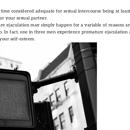
 time considered adequate for sexual intercourse being at least
or your sexual partner.
ure ejaculation may simply happen for a variable of reasons a
. In fact,
one in three men experience premature ejaculation 
our self-esteem.