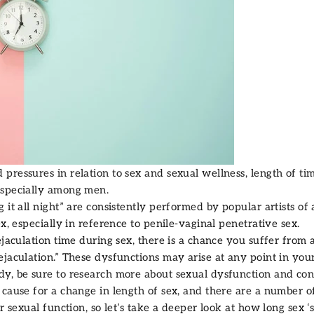
pressures in relation to sex and sexual wellness, length of t
especially among men.
it all night” are consistently performed by popular artists of al
ex, especially in reference to penile-vaginal penetrative sex.
ejaculation time during sex, there is a chance you suffer from 
jaculation.” These dysfunctions may arise at any point in your 
y, be sure to research more about sexual dysfunction and consi
 cause for a change in length of sex, and there are a number 
r sexual function, so let’s take a deeper look at how long sex ‘s