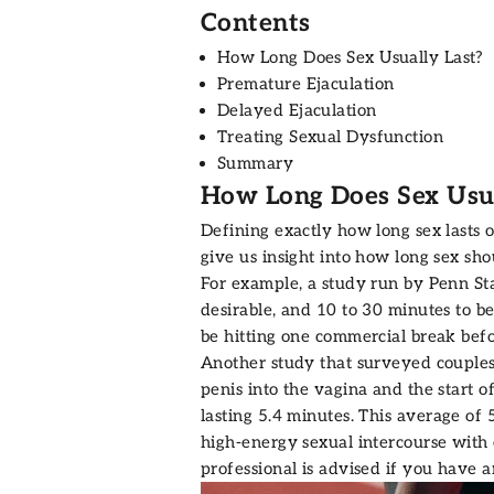
Contents
How Long Does Sex Usually Last?
Premature Ejaculation
Delayed Ejaculation
Treating Sexual Dysfunction
Summary
How Long Does Sex Usua
Defining exactly how long sex lasts
give us insight into how long sex shou
For example, a study run by Penn St
desirable, and 10 to 30 minutes to be
be hitting one commercial break befor
Another study that surveyed couples 
penis into the vagina and the start o
lasting 5.4 minutes
. This average of 
high-energy sexual intercourse with e
professional is advised if you have 