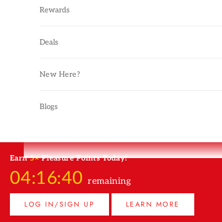
Rewards
Deals
New Here?
Blogs
Earn
5×
Pleasure Points Today!
04:16:39
remaining
LOG IN/SIGN UP
LEARN MORE