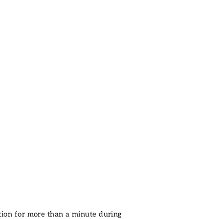
tion for more than a minute during