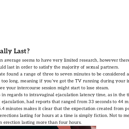
lly Last?
 on average seems to have
very limited research
, however there
ld last in order to satisfy the majority of sexual partners.
ate found a range of
three to seven minutes to be considered 
 too long
, meaning if you’ve got the TV running during your i
e your intercourse session might start to lose steam.
in regards to intravaginal ejaculation latency time, as in
the 
f ejaculation
, had reports t
hat ranged from 33 seconds to 44 mi
5.4 minutes makes it clear that the expectation created from po
rections lasting for hours at a time is simply fiction. Not to m
an erection
lasting more than four hours
.