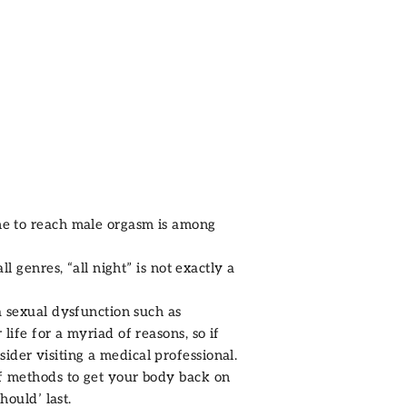
ime to reach male orgasm is among
l genres, “all night” is not exactly a
a sexual dysfunction such as
life for a myriad of reasons, so if
der visiting a medical professional.
of methods to get your body back on
hould’ last.