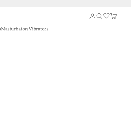
Login
Search
Cart
s
Masturbators
Vibrators