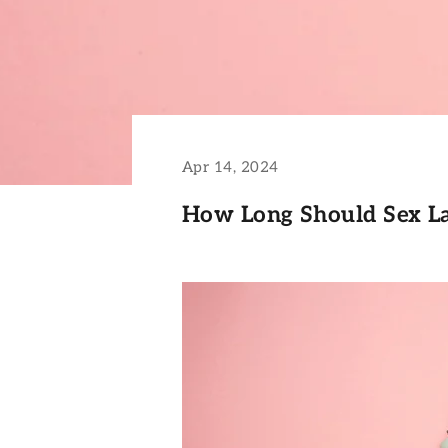
Apr 14, 2024
How Long Should Sex La