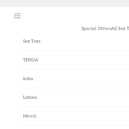
Skip to content
Navigation menu
Special Offers
All Sex 
Sex Toys
TENGA
iroha
Lotions
Merch