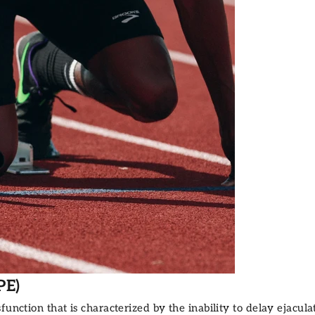
PE)
function that is characterized by the inability to
delay ejacula