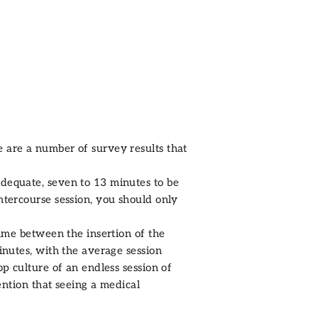
 are a number of survey results that
adequate, seven to 13 minutes to be
ntercourse session, you should only
time between the insertion of the
nutes, with the average session
p culture of an endless session of
ention that seeing a medical