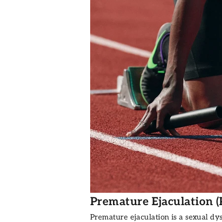
Premature Ejaculation (
Premature ejaculation is a sexual dys