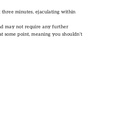
 three minutes, ejaculating within
nd may not require any further
at some point
, meaning you shouldn’t