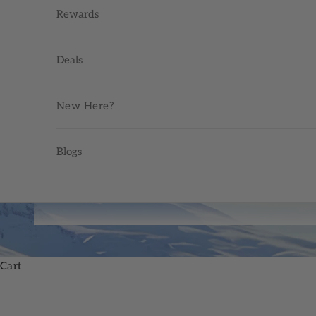
Rewards
Deals
New Here?
Blogs
Cart