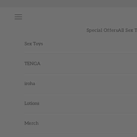
Skip to content
Navigation menu
Special Offers
All Sex 
Sex Toys
TENGA
iroha
Lotions
Merch