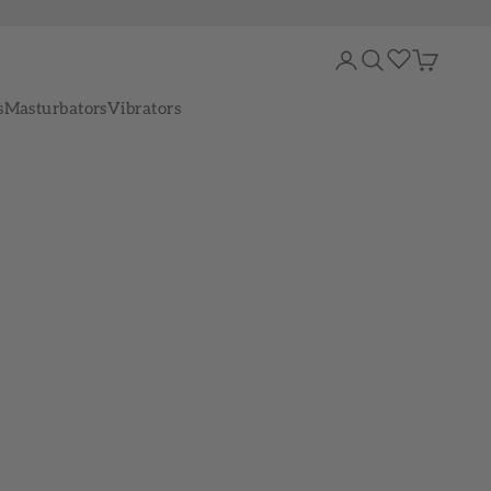
Login
Search
Cart
s
Masturbators
Vibrators