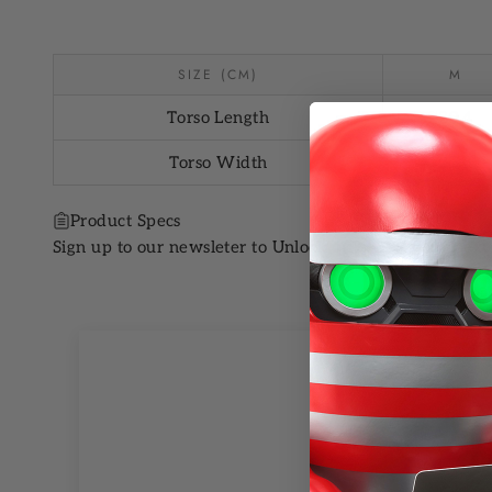
SIZE (CM)
M
Torso Length
20.4
Torso Width
27.5
Product Specs
Sign up to our newsleter to Unlock 10% OFF your next