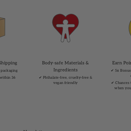
Shipping
Body-safe Materials &
Earn Poi
Ingredients
 packaging
✔︎ 5x Bonus
 within 36
✔︎ Phthalate-free, cruelty-free &
vegan friendly
✔︎ Chances 
when you