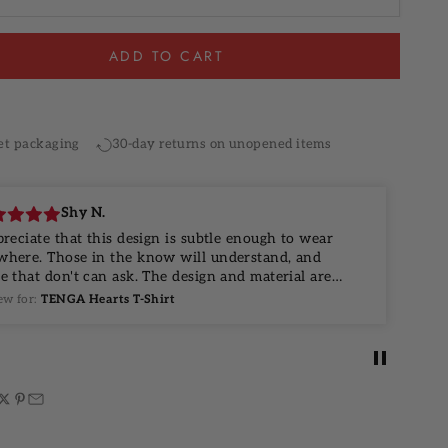
ADD TO CART
 checkout
Same-day dispatch available
et packaging
30-day returns on unopened items
Shy N.
preciate that this design is subtle enough to wear
 the know will understand, and
t don't can ask. The design and material are
 top notch, and I look forward to wearing this for
ew for:
TENGA Hearts T-Shirt
s.