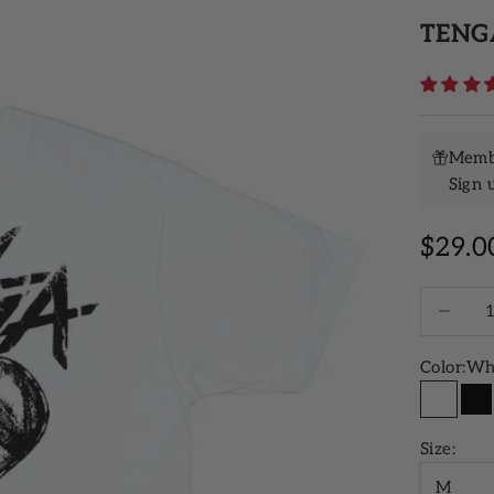
TENGA
Membe
Sign 
Sale p
$29.0
Decrease 
Color:
Wh
White
Bl
Size:
M