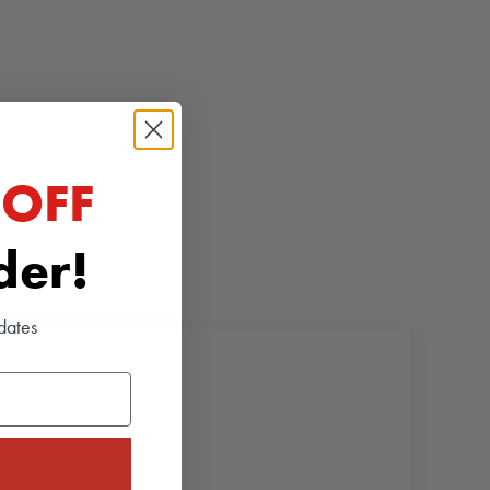
 OFF
rder!
dates