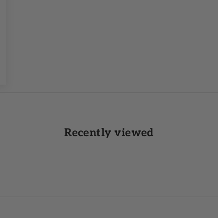
Recently viewed