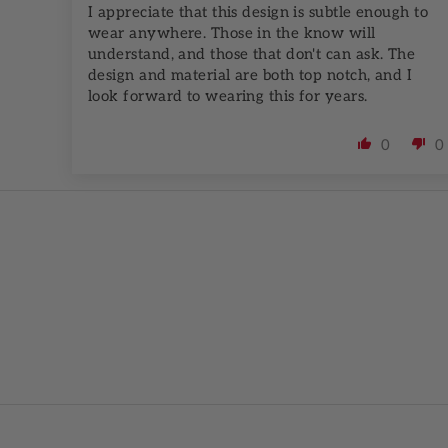
I appreciate that this design is subtle enough to
wear anywhere. Those in the know will
understand, and those that don't can ask. The
design and material are both top notch, and I
look forward to wearing this for years.
0
0