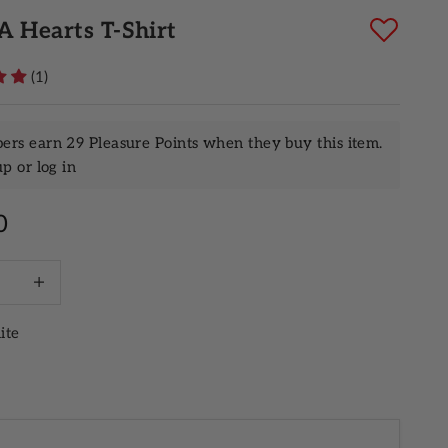
 Hearts T-Shirt
(1)
rs earn 29 Pleasure Points when they buy this item.
up
or
log in
rice
0
quantity
Increase quantity
ite
ack