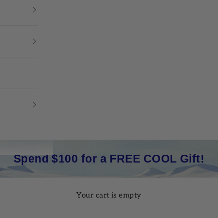
Spend $100 for a FREE COOL Gift!
Your cart is empty