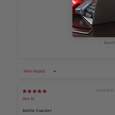
Sort by
10/30/2025
Shy N.
Subtle Comfort