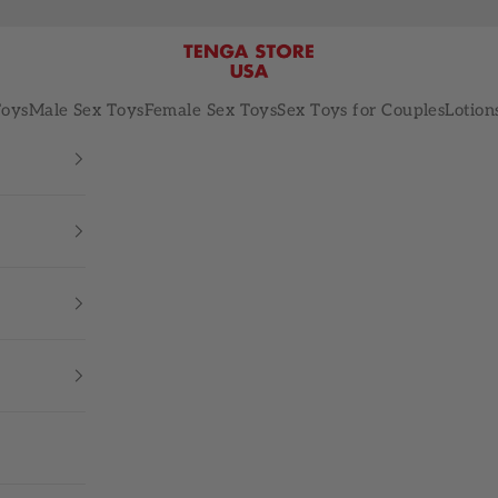
TENGA STORE USA
Toys
Male Sex Toys
Female Sex Toys
Sex Toys for Couples
Lotion