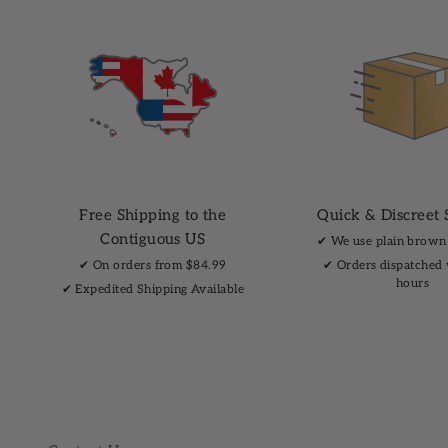
Free Shipping to the
Quick & Discreet 
Contiguous US
✔︎ We use plain brown
✔︎ On orders from $84.99
✔︎ Orders dispatched
hours
✔︎ Expedited Shipping Available