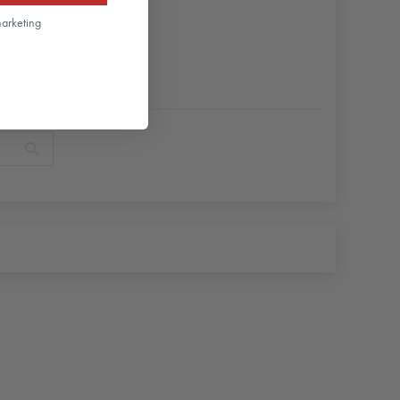
marketing