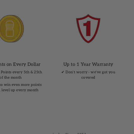
nts on Every Dollar
Up to 1 Year Warranty
 Points every 5th & 25th
✔︎ Don't worry - we've got you
of the month
covered
to win even more points
 level up every month