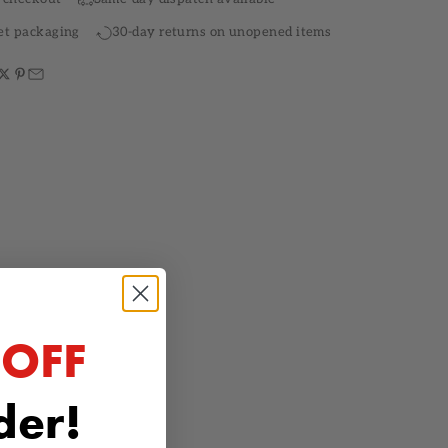
et packaging
30-day returns on unopened items
 OFF
rder!