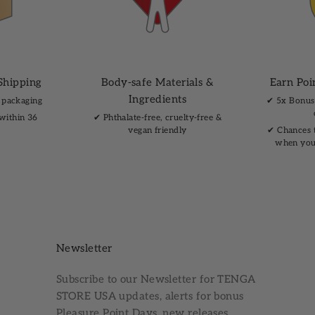
Shipping
Body-safe Materials &
Earn Poi
Ingredients
 packaging
✔︎ 5x Bonus
 within 36
✔︎ Phthalate-free, cruelty-free &
vegan friendly
✔︎ Chances 
when you
Newsletter
Subscribe to our
Newsletter
for TENGA
STORE USA updates, alerts for bonus
Pleasure Point Days, new releases,