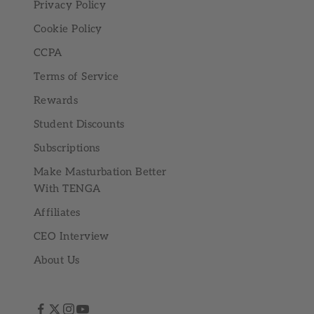
Privacy Policy
Cookie Policy
CCPA
Terms of Service
Rewards
Student Discounts
Subscriptions
Make Masturbation Better
With TENGA
Affiliates
CEO Interview
About Us