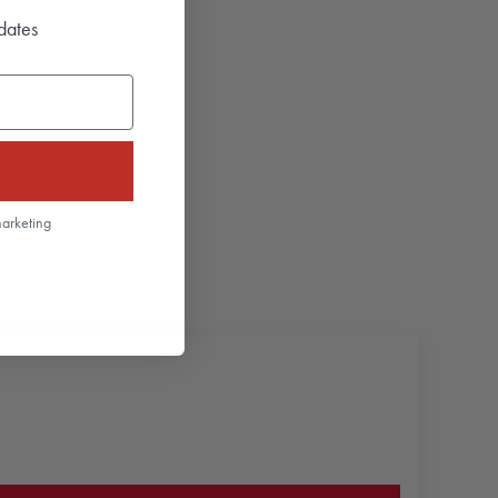
dates
marketing