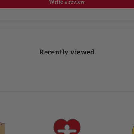
Write a review
Recently viewed