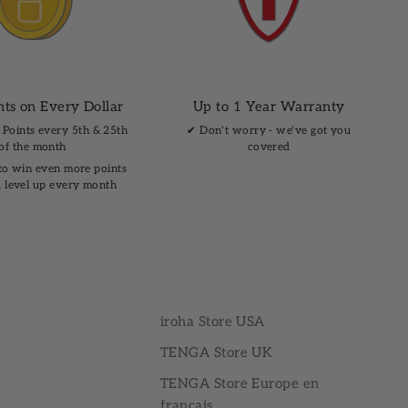
nts on Every Dollar
Up to 1 Year Warranty
 Points every 5th & 25th
✔︎ Don't worry - we've got you
of the month
covered
to win even more points
 level up every month
iroha Store USA
TENGA Store UK
TENGA Store Europe en
français