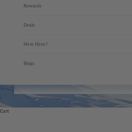
Rewards
Deals
New Here?
Blogs
Cart