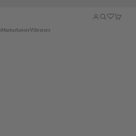
Login
Search
Cart
s
Masturbators
Vibrators