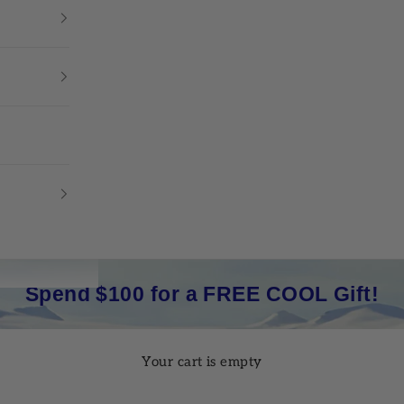
Spend $100 for a FREE COOL Gift!
Your cart is empty