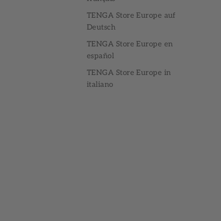
TENGA Store Europe auf
Deutsch
TENGA Store Europe en
español
TENGA Store Europe in
italiano