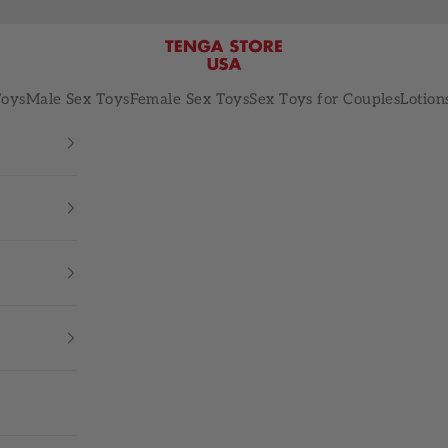
TENGA STORE USA
Toys
Male Sex Toys
Female Sex Toys
Sex Toys for Couples
Lotion