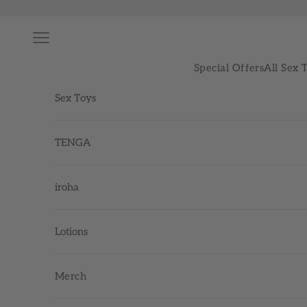
Skip to content
Navigation menu
Special Offers
All Sex 
Sex Toys
TENGA
iroha
Lotions
Merch