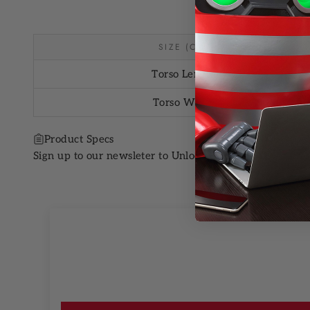
SIZE (CM)
Torso Length
Torso Width
Product Specs
Sign up to our newsleter to Unlock 10% OFF your next