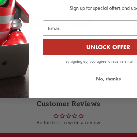
Sign up for special offers and up
L
XL
Email
22.4
23.6
28.7
29.9
UNLOCK OFFER
By signing up, you agree to receive email 
 order!
No, thanks
Customer Reviews
Be the first to write a review