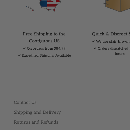
Free Shipping to the
Quick & Discreet 
Contiguous US
✔︎ We use plain brown
✔︎ On orders from $84.99
✔︎ Orders dispatched
hours
✔︎ Expedited Shipping Available
Contact Us
Shipping and Delivery
Returns and Refunds