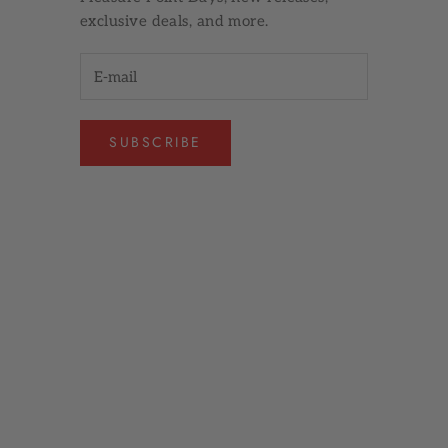
exclusive deals, and more.
SUBSCRIBE