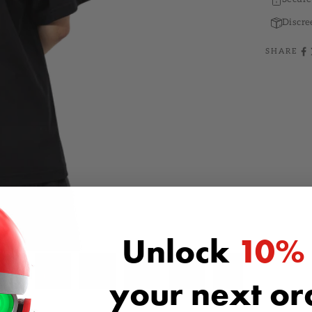
Discre
SHARE
Unlock
10%
your next o