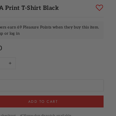
 Print T-Shirt Black
rs earn 69 Pleasure Points when they buy this item.
up
or
log in
rice
0
quantity
Increase quantity
ADD TO CART
 checkout
Same-day dispatch available