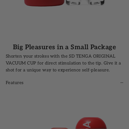
Big Pleasures in a Small Package
Shorten your strokes with the SD TENGA ORIGINAL
VACUUM CUP for direct stimulation to the tip. Give it a
shot for a unique way to experience self-pleasure.
Features