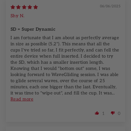
06/06/2025
Shy N.
SD = Super Dynamic
I am fortunate that I am about as perfectly average
in size as possible (5.2"). This means that all the
cups I've tried so far, I fit perfectly, and can fell the
entire device when full inserted. I decided to try
the SD, which has a smaller insertion length.
Knowing that I would "bottom out" some, I was
looking forward to WaveGliding session. I was able
to glide several waves, over the course of 25
minutes, each one bigger than the last. Eventually,
it was time to "wipe out", and fill the cup. It was...
Read more
1
0