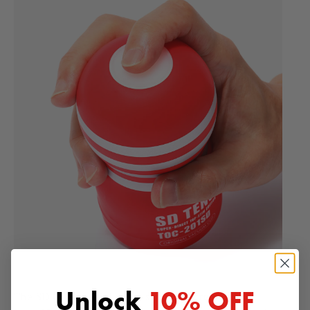
Unlock
10% OFF
The SD CUP special valve structure creates an