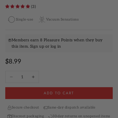
(3)
Single-use
Vacuum Sensations
Members earn 8 Pleasure Points when they buy
this item.
Sign up
or
log in
Sale price
$8.99
Decrease quantity
Increase quantity
ADD TO CART
Secure checkout
Same-day dispatch available
Discreet packaging
30-day returns on unopened items