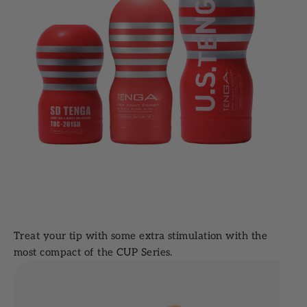
Treat your tip with some extra stimulation with the
most compact of the CUP Series.