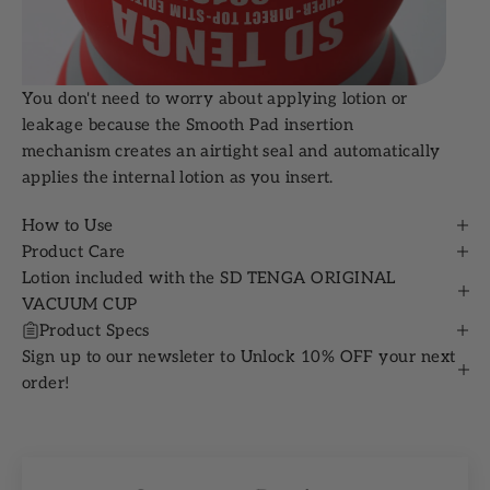
You don't need to worry about applying lotion or
leakage because the Smooth Pad insertion
mechanism creates an airtight seal and automatically
applies the internal lotion as you insert.
How to Use
Product Care
Lotion included with the SD TENGA ORIGINAL
VACUUM CUP
Product Specs
Sign up to our newsleter to Unlock 10% OFF your next
order!