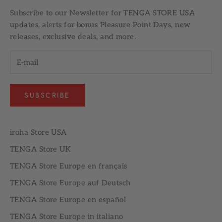
Subscribe to our
Newsletter
for TENGA STORE USA
updates, alerts for bonus Pleasure Point Days, new
releases, exclusive deals, and more.
SUBSCRIBE
iroha Store USA
TENGA Store UK
TENGA Store Europe en français
TENGA Store Europe auf Deutsch
TENGA Store Europe en español
TENGA Store Europe in italiano