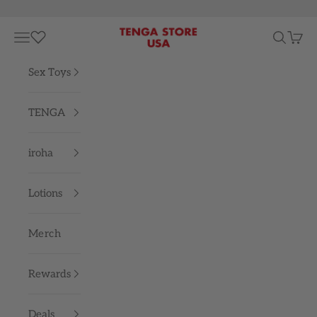
Skip to content
TENGA STORE USA
Navigation menu
Search
Cart
Sex Toys
TENGA
iroha
Lotions
Merch
Rewards
Deals