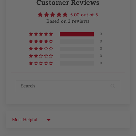
Customer Reviews
5.00 out of 5
Based on 3 reviews
3
0
0
0
0
Sort by