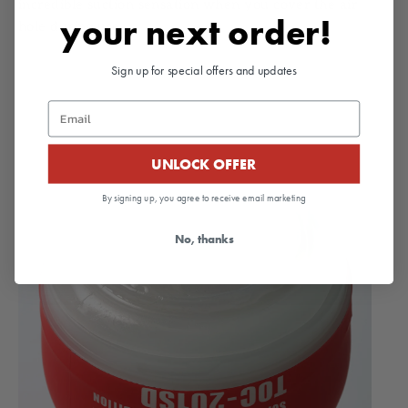
incredible suction sensation when you cover the air
your next order!
hole during use.
Sign up for special offers and updates
Email
UNLOCK OFFER
By signing up, you agree to receive email marketing
No, thanks