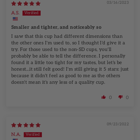
03/16/2023
A.S.
Smaller and tighter, and noticeably so
I saw that this cup had different dimensions than
the other ones I'm used to, so I thought I'd give it a
try. For those used to the non-SD cups, you'll
probably be able to tell the difference. I personally
found it a little too tight for my tastes, but let's be
honest...it still felt good! I'm still giving it 5 stars: just
because it didn't feel as good to me as the others
doesn't mean it's any less of a quality cup.
0
0
09/23/2022
N.A.