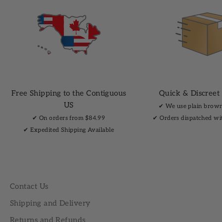
Free Shipping to the Contiguous
Quick & Discreet
US
✔︎ We use plain brow
✔︎ On orders from $84.99
✔︎ Orders dispatched wi
✔︎ Expedited Shipping Available
Contact Us
Shipping and Delivery
Returns and Refunds