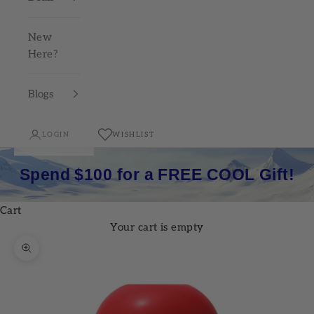
New
Here?
Blogs
LOGIN
WISHLIST
Spend $100 for a FREE COOL Gift!
Cart
Your cart is empty
Zoom picture