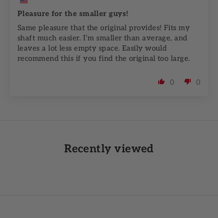
Pleasure for the smaller guys!
Same pleasure that the original provides! Fits my
shaft much easier. I’m smaller than average, and
leaves a lot less empty space. Easily would
recommend this if you find the original too large.
0
0
Recently viewed