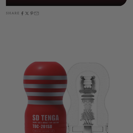
SHARE