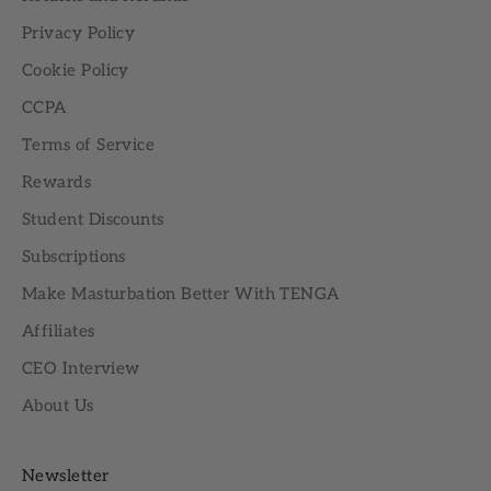
Privacy Policy
Cookie Policy
CCPA
Terms of Service
Rewards
Student Discounts
Subscriptions
Make Masturbation Better With TENGA
Affiliates
CEO Interview
About Us
Newsletter