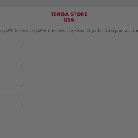
TENGA STORE USA
Toys
Male Sex Toys
Female Sex Toys
Sex Toys for Couples
Lotion