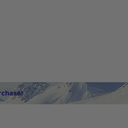
rchase!