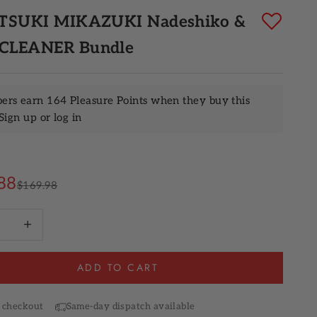
 TSUKI MIKAZUKI Nadeshiko &
 CLEANER Bundle
rs earn 164 Pleasure Points when they buy this
Sign up
or
log in
rice
88
Regular price
$169.98
quantity
Increase quantity
ADD TO CART
 checkout
Same-day dispatch available