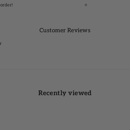
 order!
Customer Reviews
w
Recently viewed