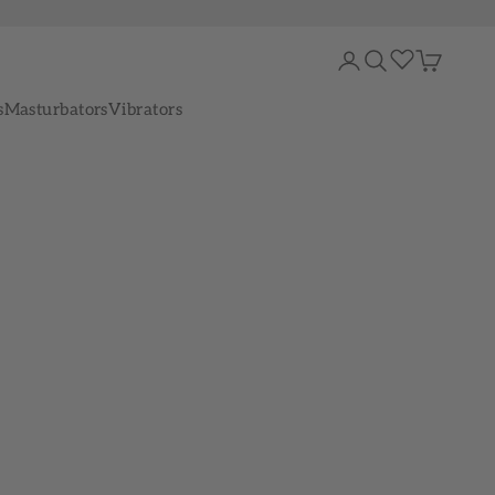
Login
Search
Cart
s
Masturbators
Vibrators