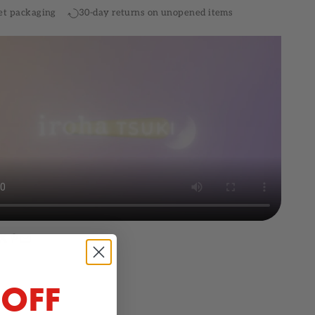
et packaging
30-day returns on unopened items
 OFF