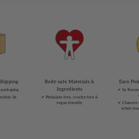
Shipping
Body-safe Materials &
Earn Poi
Ingredients
 packaging
✔︎ 5x Bonus
 within 36
✔︎ Phthalate-free, cruelty-free &
vegan friendly
✔︎ Chances 
when you