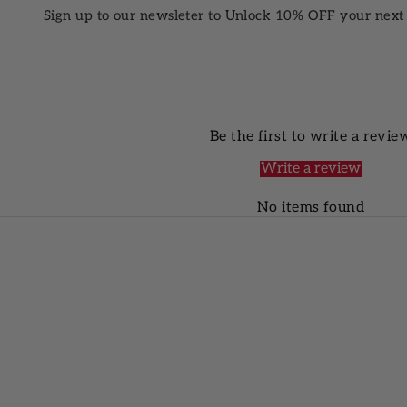
Sign up to our newsleter to Unlock 10% OFF your next
Be the first to write a revie
Write a review
No items found