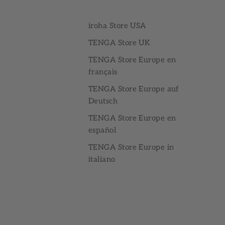
iroha Store USA
TENGA Store UK
TENGA Store Europe en
français
TENGA Store Europe auf
Deutsch
TENGA Store Europe en
español
TENGA Store Europe in
italiano