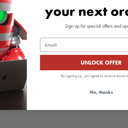
your next o
Sign up for special offers and up
Email
UNLOCK OFFER
By signing up, you agree to receive email 
No, thanks