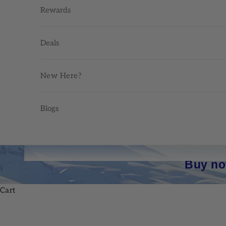
Rewards
Deals
New Here?
Blogs
Buy no
Cart