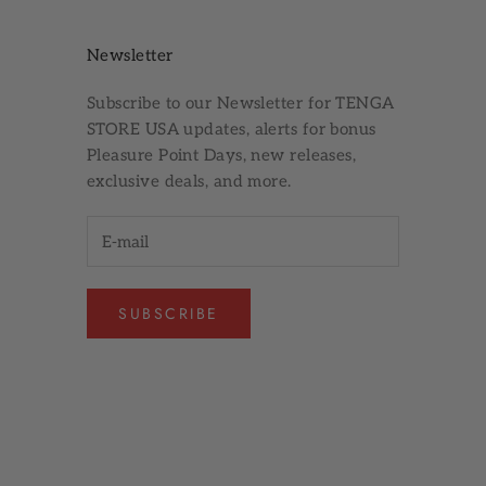
Newsletter
Subscribe to our
Newsletter
for TENGA
STORE USA updates, alerts for bonus
Pleasure Point Days, new releases,
exclusive deals, and more.
SUBSCRIBE