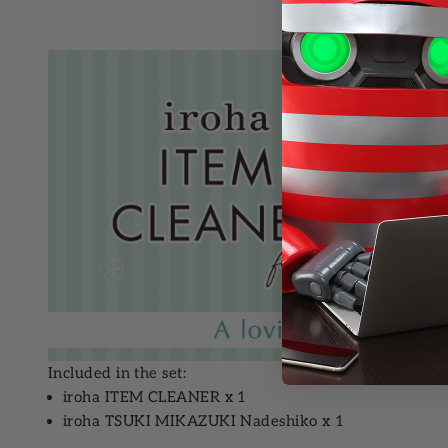
Included in the set:
iroha ITEM CLEANER
x 1
iroha TSUKI MIKAZUKI Nadeshiko
x 1