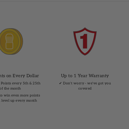
nts on Every Dollar
Up to 1 Year Warranty
 Points every 5th & 25th
✔︎ Don't worry - we've got you
of the month
covered
to win even more points
 level up every month