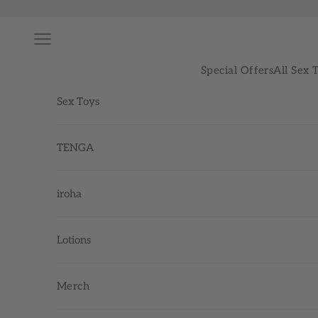
Skip to content
Navigation menu
Special Offers
All Sex 
Sex Toys
TENGA
iroha
Lotions
Merch