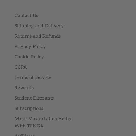
Contact Us
Shipping and Delivery
Returns and Refunds
Privacy Policy
Cookie Policy
CCPA
Terms of Service
Rewards
Student Discounts
Subscriptions
Make Masturbation Better
With TENGA