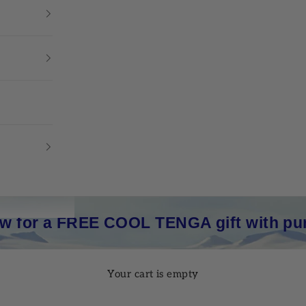
w for a FREE COOL TENGA gift with pu
Your cart is empty