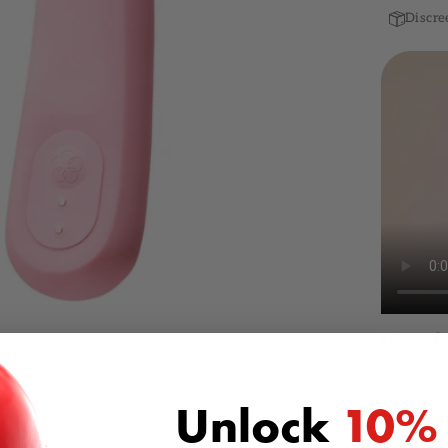
Discre
SHARE
Unlock
10%