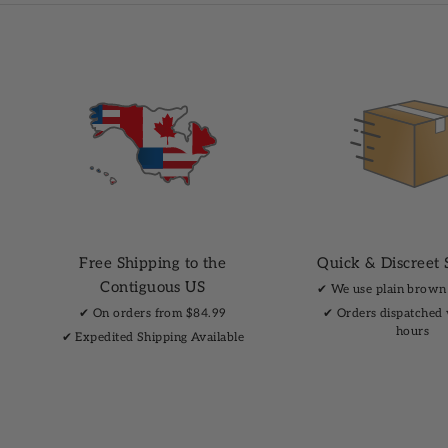
Free Shipping to the
Quick & Discreet 
Contiguous US
✔︎ We use plain brown
✔︎ On orders from $84.99
✔︎ Orders dispatched
hours
✔︎ Expedited Shipping Available