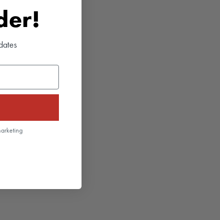
rder!
dates
marketing