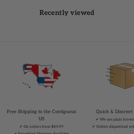
Recently viewed
Free Shipping to the Contiguous
Quick & Discreet
US
✔︎ We use plain brow
✔︎ On orders from $84.99
✔︎ Orders dispatched wi
✔︎ Expedited Shipping Available