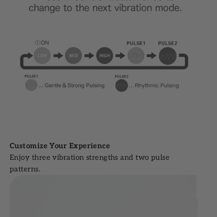
Customize Your Experience
Enjoy three vibration strengths and two pulse
patterns.