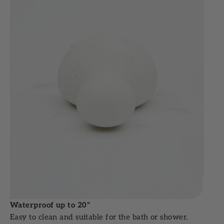
Waterproof up to 20"
Easy to clean and suitable for the bath or shower.