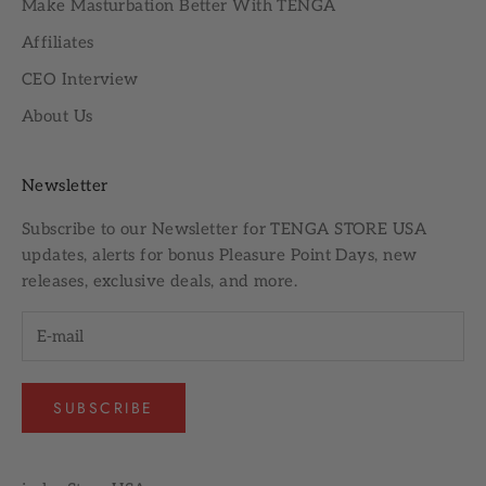
Make Masturbation Better With TENGA
Affiliates
CEO Interview
About Us
Newsletter
Subscribe to our
Newsletter
for TENGA STORE USA
updates, alerts for bonus Pleasure Point Days, new
releases, exclusive deals, and more.
SUBSCRIBE