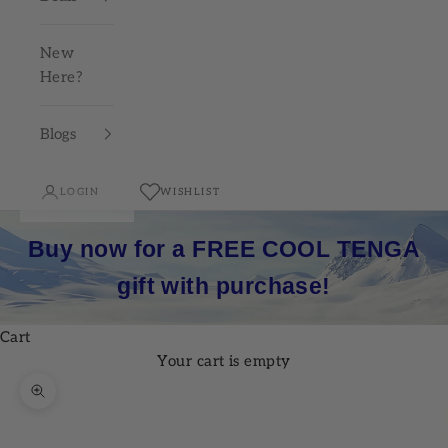
New
Here?
Blogs
LOGIN
WISHLIST
Buy now for a FREE COOL TENGA
gift with purchase!
Cart
Your cart is empty
Zoom picture