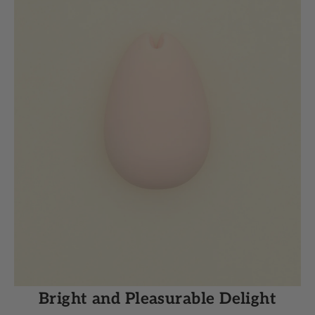
Bright and Pleasurable Delight