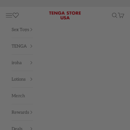
Skip to content
TENGA STORE USA
Navigation menu
Search
Cart
Sex Toys
TENGA
iroha
Lotions
Merch
Rewards
Deals