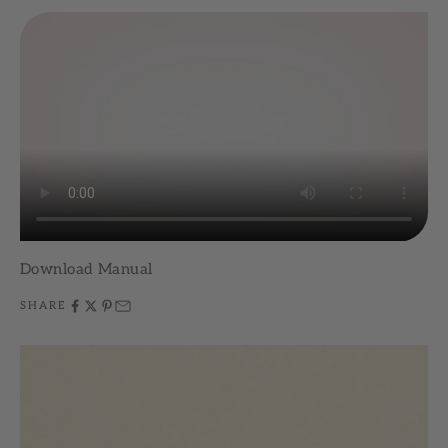
Download Manual
SHARE