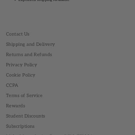
Contact Us
Shipping and Delivery
Returns and Refunds
Privacy Policy
Cookie Policy
CCPA
Terms of Service
Rewards
Student Discounts
Subscriptions