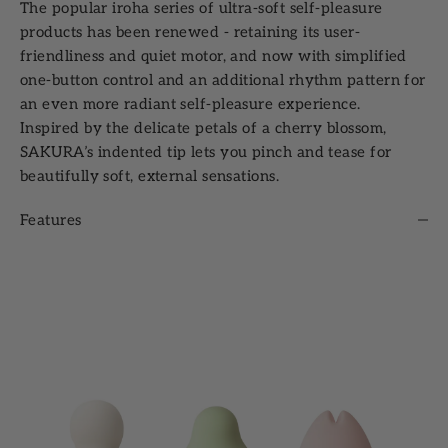
The popular iroha series of ultra-soft self-pleasure
products has been renewed - retaining its user-
friendliness and quiet motor, and now with simplified
one-button control and an additional rhythm pattern for
an even more radiant self-pleasure experience.
Inspired by the delicate petals of a cherry blossom,
SAKURA’s indented tip lets you pinch and tease for
beautifully soft, external sensations.
Features