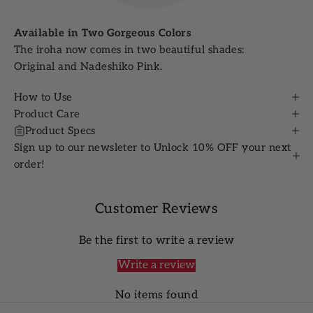
Available in Two Gorgeous Colors
The iroha now comes in two beautiful shades:
Original and Nadeshiko Pink.
How to Use
Product Care
Product Specs
Sign up to our newsleter to Unlock 10% OFF your next
order!
Customer Reviews
Be the first to write a review
Write a review
No items found