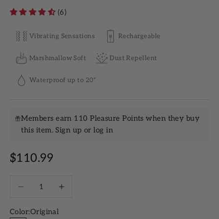
(6)
Vibrating Sensations
Rechargeable
Marshmallow Soft
Dust Repellent
Waterproof up to 20"
Members earn 110 Pleasure Points when they buy
this item.
Sign up
or
log in
Sale price
$110.99
Decrease quantity
Increase quantity
Color:
Original