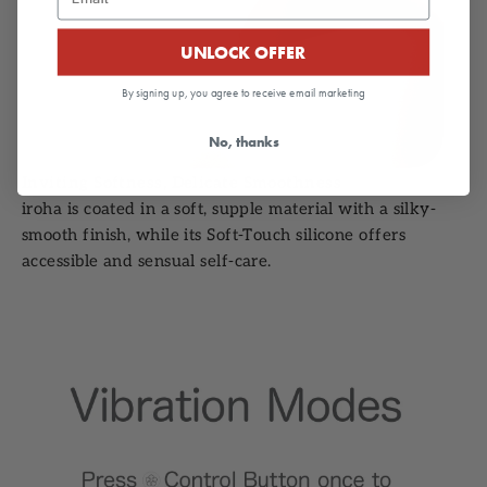
UNLOCK OFFER
By signing up, you agree to receive email marketing
No, thanks
Inviting Softness, Delicate Smoothness
iroha is coated in a soft, supple material with a silky-
smooth finish, while its Soft-Touch silicone offers
accessible and sensual self-care.