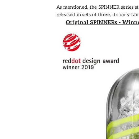
As mentioned, the
SPINNER series
st
released in sets of three, it’s only 
Original SPINNERs - Winn