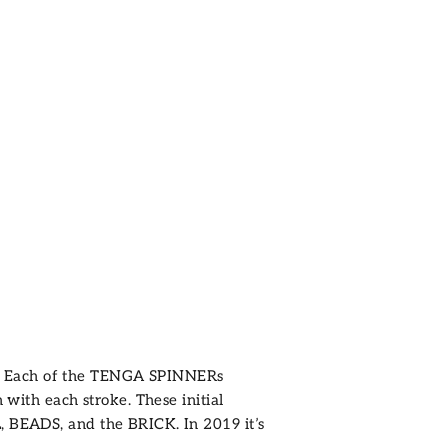
. Each of the TENGA SPINNERs
 with each stroke. These initial
L
,
BEADS
, and the
BRICK
. In 2019 it’s