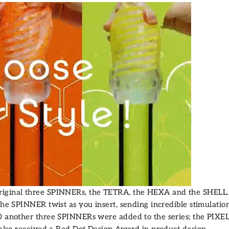
riginal three SPINNERs, the
TETRA
, the
HEXA
and the
SHELL
the SPINNER twist as you insert, sending incredible stimulation
20 another three SPINNERs were added to the series; the
PIXE
 also received a
Red Dot Design Award
in product design.