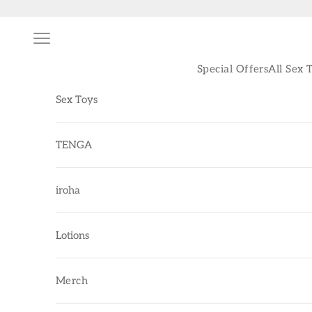
Skip to content
Navigation menu
Special Offers
All Sex 
Sex Toys
TENGA
iroha
Lotions
Merch