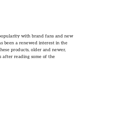
 popularity with brand fans and new
has been a renewed interest in the
these products, older and newer,
after reading some of the