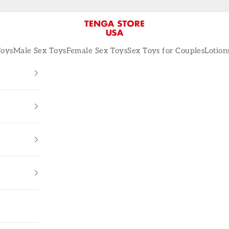
TENGA STORE USA
Toys
Male Sex Toys
Female Sex Toys
Sex Toys for Couples
Lotion