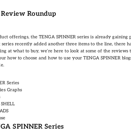
 Review Roundup
uct offerings, the
TENGA SPINNER
series is already gaining
t series recently added another three items to the line, there 
ing at what to buy, we’re here to look at some of the reviews 
 our
how to choose
and
how to use
your TENGA SPINNER blogs 
e.
ER Series
ies Graphs
s
3 SHELL
EADS
ose
ENGA SPINNER Series