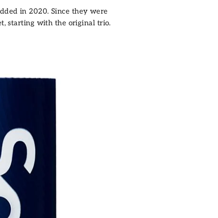
 added in 2020. Since they were
 starting with the original trio.