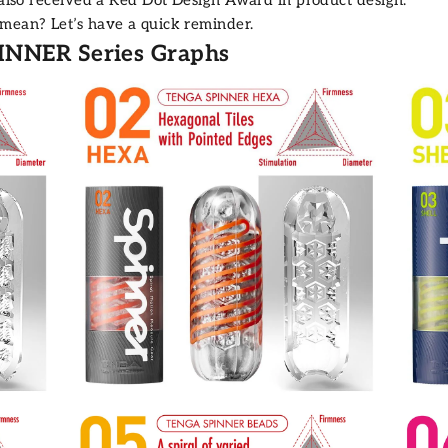
 mean? Let’s have a quick reminder.
INNER Series Graphs