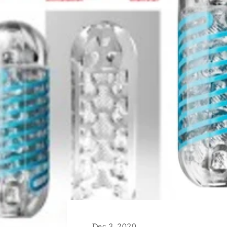
Dec 3, 2020