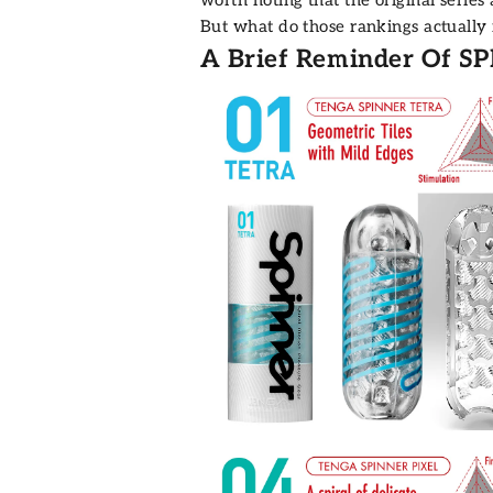
But what do those rankings actually
A Brief Reminder Of SP