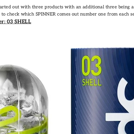
arted out with three products with an additional three being
fair to check which SPINNER comes out number one from each set,
er: 03 SHELL