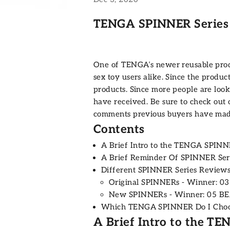
TENGA SPINNER Series
One of TENGA’s newer reusable prod
sex toy users alike. Since the produc
products. Since more people are look
have received. Be sure to check out
comments previous buyers have mad
Contents
A Brief Intro to the TENGA SPINN
A Brief Reminder Of SPINNER Ser
Different SPINNER Series Review
Original SPINNERs - Winner: 0
New SPINNERs - Winner: 05 B
Which TENGA SPINNER Do I Cho
A Brief Intro to the T