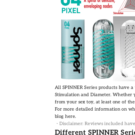
All SPINNER Series products have a va
Stimulation and Diameter. Whether y
from your sex toy, at least one of th
For more detailed information on w
blog
here.
・Disclaimer: Reviews included have b
Different SPINNER Seri