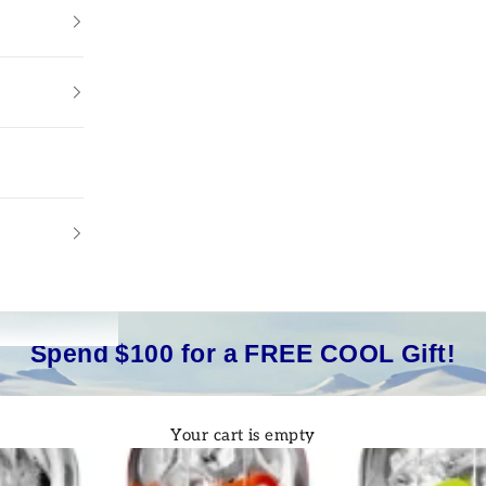
Spend $100 for a FREE COOL Gift!
Your cart is empty