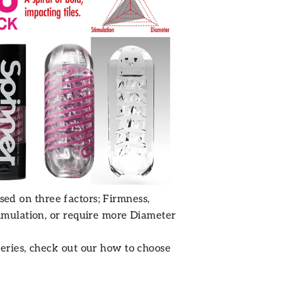
sed on three factors; Firmness,
mulation, or require more Diameter
eries
, check out our how to choose