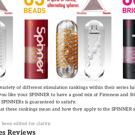
riety of different stimulation rankings within their series ba
ou like your SPINNER to have a good mix of Firmness and Sti
e SPINNERs is guaranteed to satisfy.
hat these rankings mean and how they apply to the
SPINNER s
een edited for clarity.
es Reviews