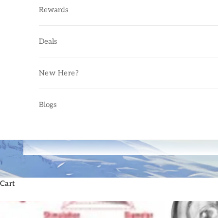
Rewards
Deals
New Here?
Blogs
Cart