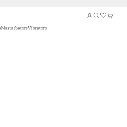
Login
Search
Cart
s
Masturbators
Vibrators