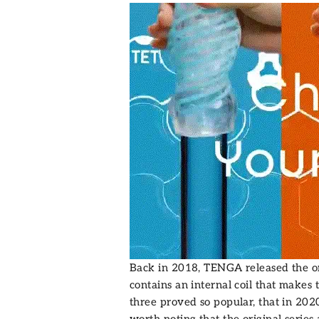
Back in 2018, TENGA released the o
contains an internal coil that makes 
three proved so popular, that in 20
worth noting that the original series