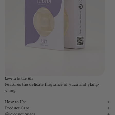
Love is in the Air
Features the delicate fragrance of yuzu and ylang-
ylang.
How to Use
Product Care
Product Specs