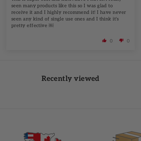
seen many products like this so I was glad to
receive it and I highly recommend it! I have never
seen any kind of single use ones and I think it's
pretty effective ￼
0
0
Recently viewed