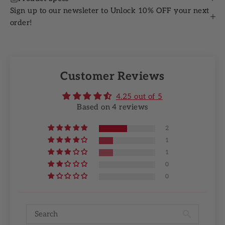
Sign up to our newsleter to Unlock 10% OFF your next
order!
Customer Reviews
4.25 out of 5
Based on 4 reviews
2
1
1
0
0