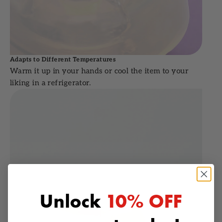
Adapts to Different Temperatures
Warm it up in your hands or cool the item to your
liking in a refrigerator.
Unlock
10% OFF