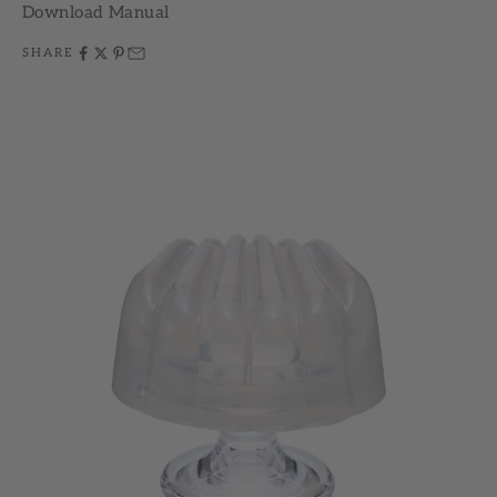
Download Manual
SHARE