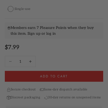
Single-use
Members earn 7 Pleasure Points when they buy
this item.
Sign up
or
log in
Sale price
$7.99
Decrease quantity
Increase quantity
ADD TO CART
Secure checkout
Same-day dispatch available
Discreet packaging
30-day returns on unopened items