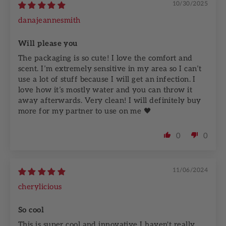
10/30/2025
danajeannesmith
Will please you
The packaging is so cute! I love the comfort and
scent. I’m extremely sensitive in my area so I can’t
use a lot of stuff because I will get an infection. I
love how it’s mostly water and you can throw it
away afterwards. Very clean! I will definitely buy
more for my partner to use on me 🖤
0
0
11/06/2024
cherylicious
So cool
This is super cool and innovative I haven't really