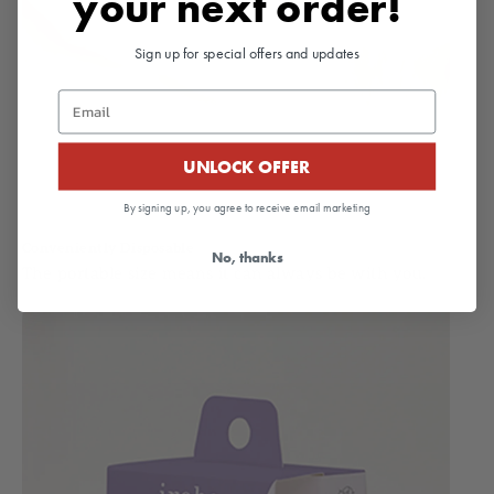
your next order!
Sign up for special offers and updates
Email
UNLOCK OFFER
By signing up, you agree to receive email marketing
Conveniently Disposable
No, thanks
The portable size means it can always be with you.