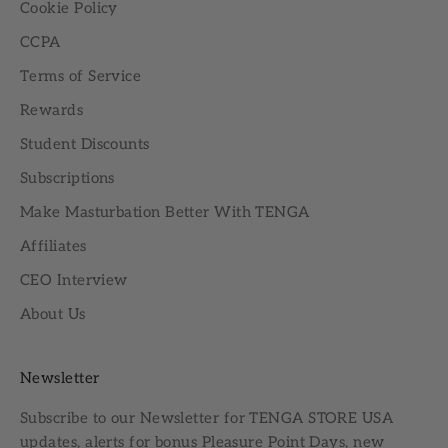
Cookie Policy
CCPA
Terms of Service
Rewards
Student Discounts
Subscriptions
Make Masturbation Better With TENGA
Affiliates
CEO Interview
About Us
Newsletter
Subscribe to our
Newsletter
for TENGA STORE USA
updates, alerts for bonus Pleasure Point Days, new