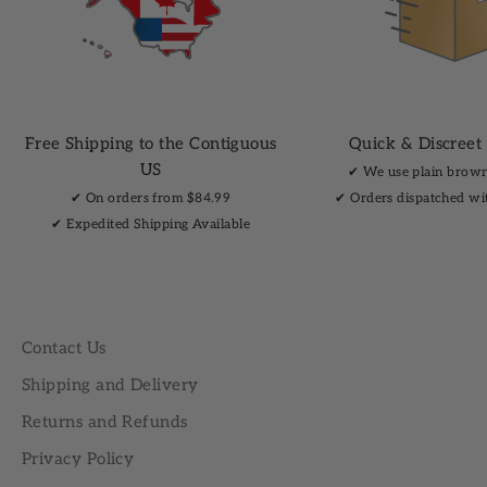
Free Shipping to the Contiguous
Quick & Discreet
US
✔︎ We use plain brow
✔︎ On orders from $84.99
✔︎ Orders dispatched wi
✔︎ Expedited Shipping Available
Contact Us
Shipping and Delivery
Returns and Refunds
Privacy Policy