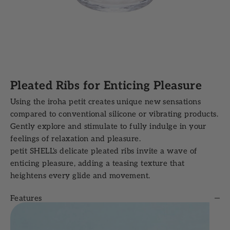
Pleated Ribs for Enticing Pleasure
Using the iroha petit creates unique new sensations
compared to conventional silicone or vibrating products.
Gently explore and stimulate to fully indulge in your
feelings of relaxation and pleasure.
petit SHELL's delicate pleated ribs invite a wave of
enticing pleasure, adding a teasing texture that
heightens every glide and movement.
Features