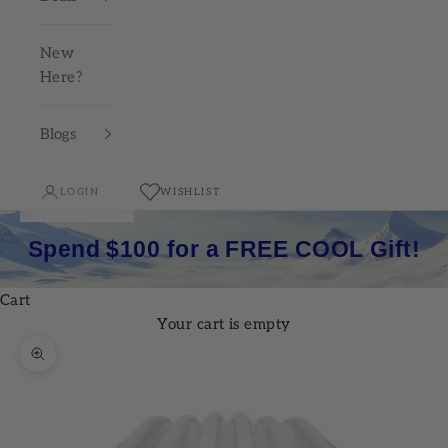
New
Here?
Blogs
LOGIN
WISHLIST
Spend $100 for a FREE COOL Gift!
Cart
Your cart is empty
Zoom picture