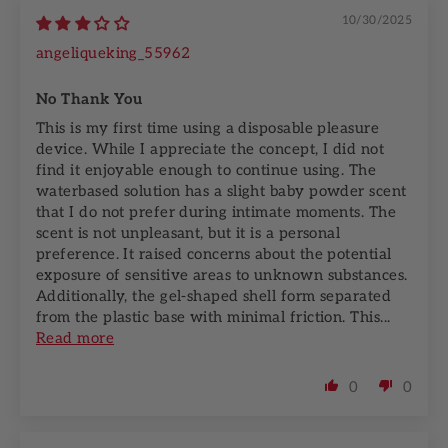
10/30/2025
angeliqueking_55962
No Thank You
This is my first time using a disposable pleasure
device. While I appreciate the concept, I did not
find it enjoyable enough to continue using. The
waterbased solution has a slight baby powder scent
that I do not prefer during intimate moments. The
scent is not unpleasant, but it is a personal
preference. It raised concerns about the potential
exposure of sensitive areas to unknown substances.
Additionally, the gel-shaped shell form separated
from the plastic base with minimal friction. This...
Read more
0
0