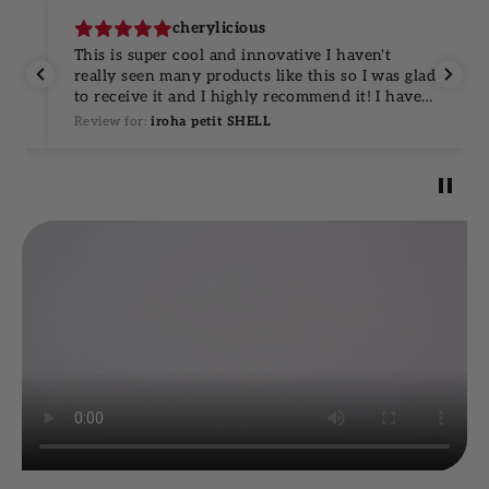
cherylicious
and
This is super cool and innovative I haven't
really seen many products like this so I was glad
to receive it and I highly recommend it! I have
ou
never seen any kind of single use ones and I
Review for:
iroha petit SHELL
ill
think it's pretty effective ￼