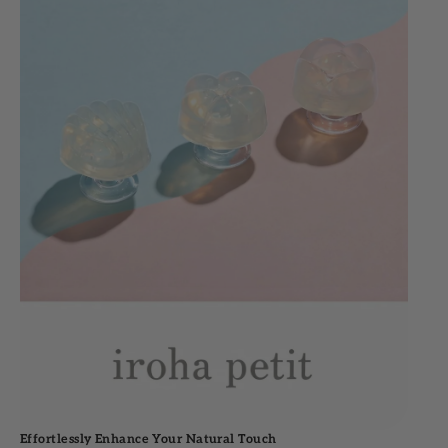
Effortlessly Enhance Your Natural Touch