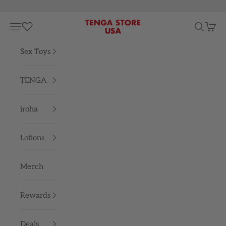
Skip to content
TENGA STORE USA
Navigation menu
Search
Cart
Sex Toys
TENGA
iroha
Lotions
Merch
Rewards
Deals