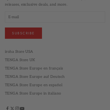
releases, exclusive deals, and more.
SUBSCRIBE
iroha Store USA
TENGA Store UK
TENGA Store Europe en français
TENGA Store Europe auf Deutsch
TENGA Store Europe en español
TENGA Store Europe in italiano