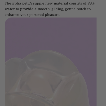
The iroha petit's supple new material consists of 98%
water to provide a smooth, gliding, gentle touch to
enhance your personal pleasure.