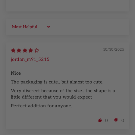
Sort by
10/30/2025
jordan_m91_5215
Nice
The packaging is cute.. but almost too cute.
Very discreet because of the size.. the shape is a
little different that you would expect
Perfect addition for anyone.
0
0