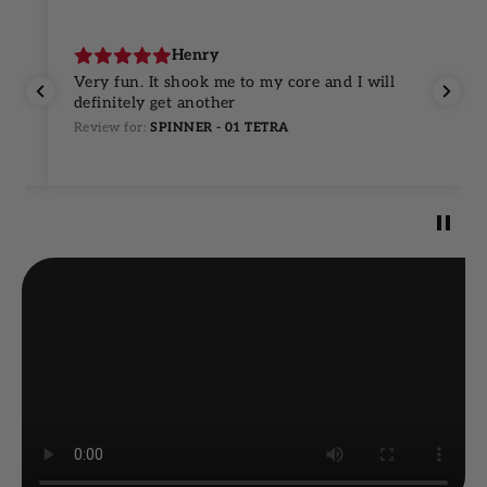
Henry
Very fun. It shook me to my core and I will
definitely get another
Review for:
SPINNER - 01 TETRA