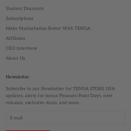
Student Discounts
Subscriptions
Make Masturbation Better With TENGA
Affiliates
CEO Interview
About Us
Newsletter
Subscribe to our
Newsletter
for TENGA STORE USA
updates, alerts for bonus Pleasure Point Days, new
releases, exclusive deals, and more.