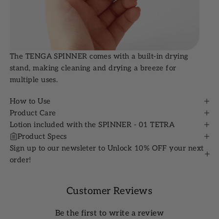
The TENGA SPINNER comes with a built-in drying
stand, making cleaning and drying a breeze for
multiple uses.
How to Use
Product Care
Lotion included with the SPINNER - 01 TETRA
Product Specs
Sign up to our newsleter to Unlock 10% OFF your next
order!
Customer Reviews
Be the first to write a review