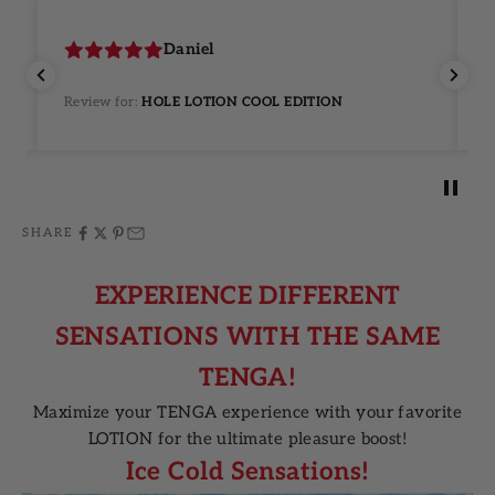
Daniel
Review for:
HOLE LOTION COOL EDITION
R
SHARE
EXPERIENCE DIFFERENT
SENSATIONS WITH THE SAME
TENGA!
Maximize your TENGA experience with your favorite
LOTION for the ultimate pleasure boost!
Ice Cold Sensations!