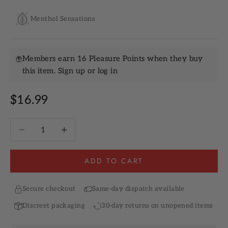
Menthol Sensations
Members earn 16 Pleasure Points when they buy
this item.
Sign up
or
log in
Sale price
$16.99
Decrease quantity
Increase quantity
ADD TO CART
Secure checkout
Same-day dispatch available
Discreet packaging
30-day returns on unopened items