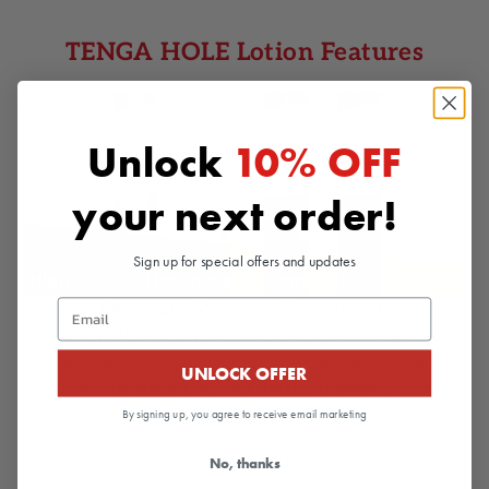
TENGA HOLE Lotion Features
Unlock
10% OFF
your next order!
Sign up for special offers and updates
Email
Comes in a Variety of Thicknesses!
A thinner lotion lets you feel the item’s internal details
more intensely, while a thicker lotion allows you to
UNLOCK OFFER
focus on the biggest, boldest details, thereby changing
your experience.
By signing up, you agree to receive email marketing
No, thanks