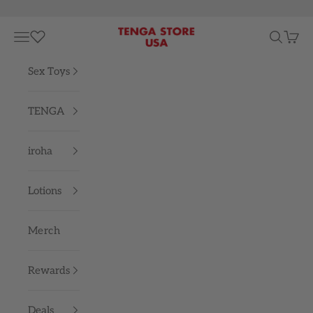
Skip to content
TENGA STORE USA
Navigation menu
Search
Cart
Sex Toys
TENGA
iroha
Lotions
Merch
Rewards
Deals