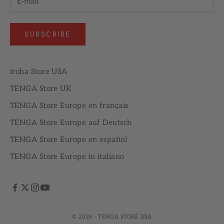
SUBSCRIBE
iroha Store USA
TENGA Store UK
TENGA Store Europe en français
TENGA Store Europe auf Deutsch
TENGA Store Europe en español
TENGA Store Europe in italiano
© 2026 - TENGA STORE USA