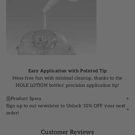
Easy Application with Pointed Tip
Mess-free fun with minimal cleanup, thanks to the
HOLE LOTION bottles' precision application tip!
Product Specs
Sign up to our newsleter to Unlock 10% OFF your next
order!
Customer Reviews