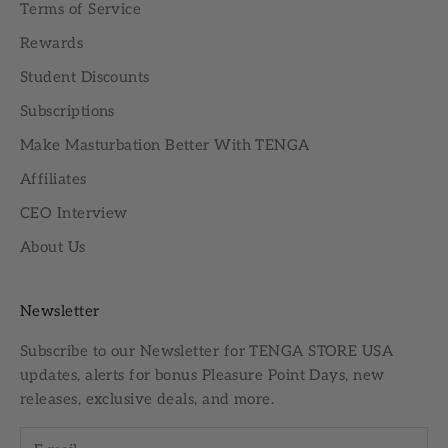
Terms of Service
Rewards
Student Discounts
Subscriptions
Make Masturbation Better With TENGA
Affiliates
CEO Interview
About Us
Newsletter
Subscribe to our
Newsletter
for TENGA STORE USA
updates, alerts for bonus Pleasure Point Days, new
releases, exclusive deals, and more.