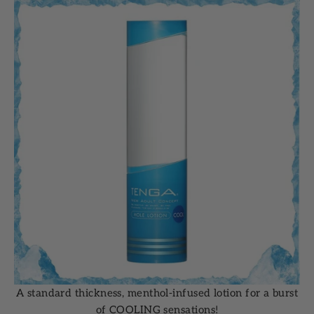
A standard thickness, menthol-infused lotion for a burst
of COOLING sensations!