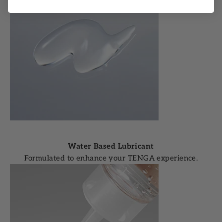
Water Based Lubricant
Formulated to enhance your TENGA experience.