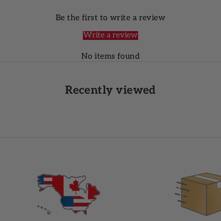
Be the first to write a review
Write a review
No items found
Recently viewed