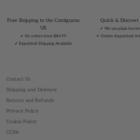
Free Shipping to the Contiguous
Quick & Discreet
US
✔︎ We use plain brow
✔︎ On orders from $84.99
✔︎ Orders dispatched wi
✔︎ Expedited Shipping Available
Contact Us
Shipping and Delivery
Returns and Refunds
Privacy Policy
Cookie Policy
CCPA