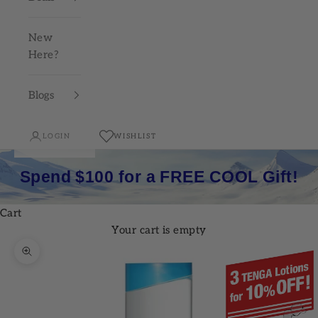
New
Here?
Blogs
LOGIN
WISHLIST
Spend $100 for a FREE COOL Gift!
Cart
Your cart is empty
Zoom picture