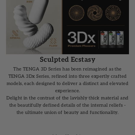
Sculpted Ecstasy
The TENGA 3D Series has been reimagined as the
TENGA 3Dx Series, refined into three expertly crafted
models, each designed to deliver a distinct and elevated
experience.
Delight in the contrast of the lavishly thick material and
the beautifully defined details of the internal reliefs -
the ultimate union of beauty and functionality.