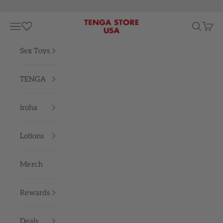
Skip to content
TENGA STORE USA
Navigation menu
Search
Cart
Sex Toys
TENGA
iroha
Lotions
Merch
Rewards
Deals