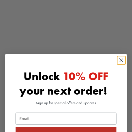
Add to cart
Add to cart
Unlock
10% OFF
3Dx SPIRAL
3Dx FLOW
Bold spiraling details provide
Enter a flow state with this
your next order!
intense stimulation from shaft to
perfectly balanced stroker
tip
Sale price
$41.99
Sale price
$41.99
Sign up for special offers and updates
(4.8)
(4.4)
Email
SAVE 10%