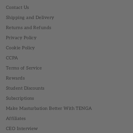
Contact Us
Shipping and Delivery
Returns and Refunds
Privacy Policy
Cookie Policy
CCPA
Terms of Service
Rewards
Student Discounts
Subscriptions
Make Masturbation Better With TENGA
Affiliates
CEO Interview